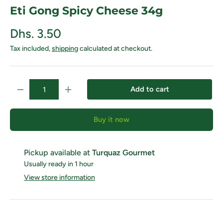
Eti Gong Spicy Cheese 34g
Dhs. 3.50
Tax included,
shipping
calculated at checkout.
Qty
Add to cart
Decrease quantity
Increase quantity
Buy it now
Pickup available at
Turquaz Gourmet
Usually ready in 1 hour
View store information