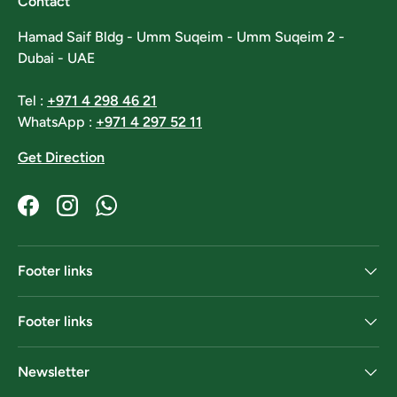
Contact
Hamad Saif Bldg - Umm Suqeim - Umm Suqeim 2 -
Dubai - UAE
Tel :
+971 4 298 46 21
WhatsApp :
+971 4 297 52 11
Get Direction
Facebook
Instagram
WhatsApp
Footer links
Footer links
Newsletter