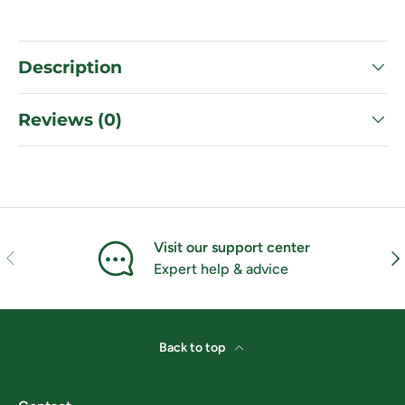
Description
Reviews (0)
Visit our support center
Previous
Nex
Expert help & advice
Back to top