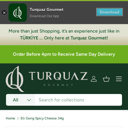
Turquaz Gourmet
Skip to content
Download
Download Our App
More than just Shopping, it’s an experience just like in
TÜRKİYE
... Only here at
Turquaz Gourmet!
Order Before 4pm to Receive Same Day Delivery
Menu
Log in
Basket
Search
Product type
All
Home
Eti Gong Spicy Cheese 34g